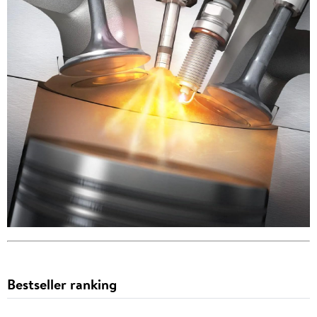
Bestseller ranking