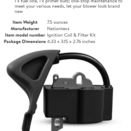
1 x fuel line, 1 x primer bulb; one-stop maintenance to
meet your various needs, let your blower look brand
new
Item Weight
7.5 ounces
Manufacturer
Nationtecs
Item model number
Ignition Coil & Filter Kit
Package Dimensions
4.33 x 3.15 x 2.76 inches