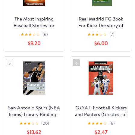
The Most Inspiring
Real Madrid FC Book
Baseball Stories for
For Kids: The story of
Kids: Stories of Grit,
the greatest team in
★
★
★
☆
☆
(6)
★
★
★
☆
☆
(7)
Courage & Greatness
football history (For
$9.20
$6.00
from Baseball’s
Young Readers)
Legendary Heroes. (The
Paperback – November
Most Inspiring Stories
30, 2025
5
6
for Kids) Hardcover –
February 7, 2026
San Antonio Spurs (NBA
G.O.A.T. Football Kickers
Teams) Library Binding –
and Punters (Greatest of
January 1, 2026
All Time Players (Lerner
★
★
★
☆
☆
(20)
★
★
★
★
☆
(8)
™ Sports)) Paperback –
$13.62
$2.47
August 1, 2024