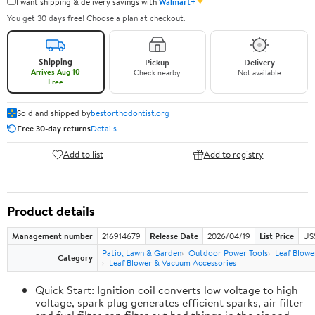
✦
I want shipping & delivery savings with
Walmart+
You get 30 days free! Choose a plan at checkout.
Shipping
Pickup
Delivery
Arrives Aug 10
Check nearby
Not available
Free
Sold and shipped by
bestorthodontist.org
Free 30-day returns
Details
Add to list
Add to registry
Product details
Management number
216914679
Release Date
2026/04/19
List Price
US
Patio, Lawn & Garden
Outdoor Power Tools
Leaf Blowe
Category
Leaf Blower & Vacuum Accessories
Quick Start: Ignition coil converts low voltage to high
voltage, spark plug generates efficient sparks, air filter
and fuel filter can filter out bad things in the air and