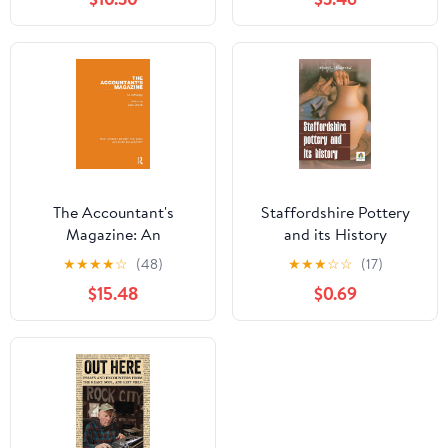
Magazines, the Weekly
and the Daily Press
The Accountant's
Staffordshire Pottery
Magazine: An
and its History
Anthology (Routledge
★
★
★
★
☆
(48)
★
★
★
☆
☆
(17)
Library Editions:
$15.48
$0.69
Accounting History
Book 2)