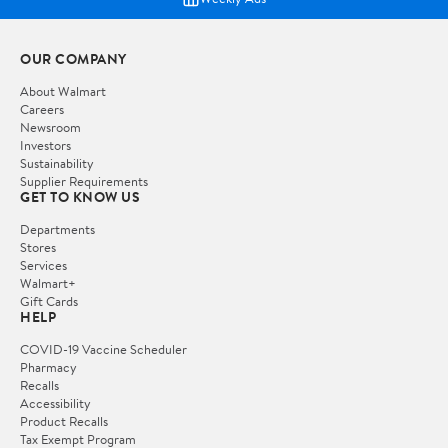
OUR COMPANY
About Walmart
Careers
Newsroom
Investors
Sustainability
Supplier Requirements
GET TO KNOW US
Departments
Stores
Services
Walmart+
Gift Cards
HELP
COVID-19 Vaccine Scheduler
Pharmacy
Recalls
Accessibility
Product Recalls
Tax Exempt Program