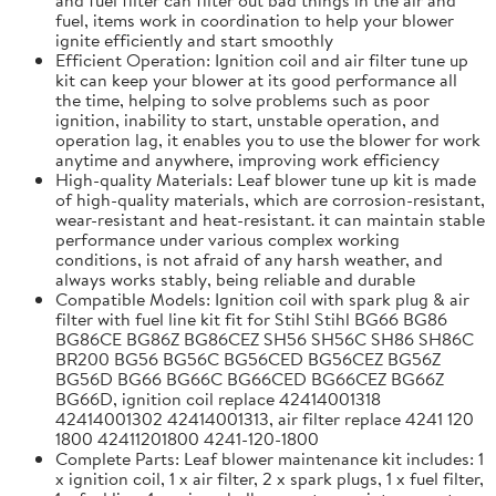
fuel, items work in coordination to help your blower
ignite efficiently and start smoothly
Efficient Operation: Ignition coil and air filter tune up
kit can keep your blower at its good performance all
the time, helping to solve problems such as poor
ignition, inability to start, unstable operation, and
operation lag, it enables you to use the blower for work
anytime and anywhere, improving work efficiency
High-quality Materials: Leaf blower tune up kit is made
of high-quality materials, which are corrosion-resistant,
wear-resistant and heat-resistant. it can maintain stable
performance under various complex working
conditions, is not afraid of any harsh weather, and
always works stably, being reliable and durable
Compatible Models: Ignition coil with spark plug & air
filter with fuel line kit fit for Stihl Stihl BG66 BG86
BG86CE BG86Z BG86CEZ SH56 SH56C SH86 SH86C
BR200 BG56 BG56C BG56CED BG56CEZ BG56Z
BG56D BG66 BG66C BG66CED BG66CEZ BG66Z
BG66D, ignition coil replace 42414001318
42414001302 42414001313, air filter replace 4241 120
1800 42411201800 4241-120-1800
Complete Parts: Leaf blower maintenance kit includes: 1
x ignition coil, 1 x air filter, 2 x spark plugs, 1 x fuel filter,