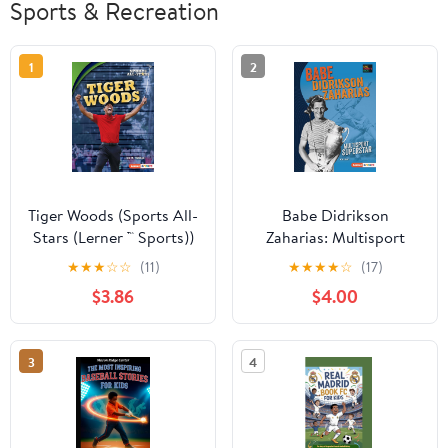
Sports & Recreation
1
2
Tiger Woods (Sports All-
Babe Didrikson
Stars (Lerner ™ Sports))
Zaharias: Multisport
Paperback – Illustrated,
Superstar (Epic Sports
★
★
★
☆
☆
(11)
★
★
★
★
☆
(17)
January 1, 2020
Bios (Lerner ™ Sports))
$3.86
$4.00
Paperback – August 1,
2020
3
4