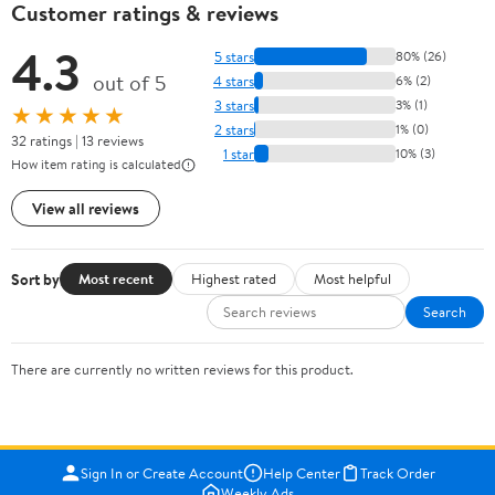
Customer ratings & reviews
4.3
5 stars
80% (26)
out of 5
4 stars
6% (2)
3 stars
3% (1)
★★★★★
2 stars
1% (0)
32 ratings | 13 reviews
1 star
10% (3)
How item rating is calculated
View all reviews
Sort by
Most recent
Highest rated
Most helpful
Search
There are currently no written reviews for this product.
Sign In or Create Account
Help Center
Track Order
Weekly Ads