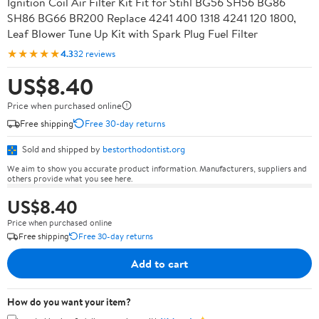
Ignition Coil Air Filter Kit Fit for Stihl BG56 SH56 BG86
SH86 BG66 BR200 Replace 4241 400 1318 4241 120 1800,
Leaf Blower Tune Up Kit with Spark Plug Fuel Filter
★★★★★
4.3
32 reviews
US$8.40
Price when purchased online
Free shipping
Free 30-day returns
Sold and shipped by
bestorthodontist.org
We aim to show you accurate product information. Manufacturers, suppliers and
others provide what you see here.
US$8.40
Price when purchased online
Free shipping
Free 30-day returns
Add to cart
How do you want your item?