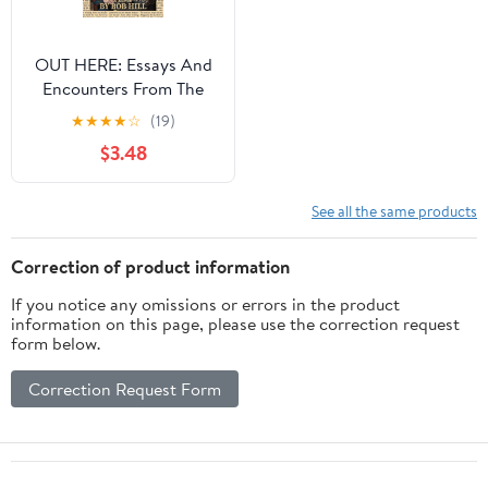
OUT HERE: Essays And
Encounters From The
Heart, Soul, And Left
★
★
★
★
☆
(19)
Field
$3.48
See all the same products
Correction of product information
If you notice any omissions or errors in the product
information on this page, please use the correction request
form below.
Correction Request Form