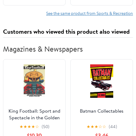
See the same product from Sports & Recreation
Customers who viewed this product also viewed
Magazines & Newspapers
King Football: Sport and
Batman Collectables
Spectacle in the Golden
Age of Radio and
★
★
★
★
☆
(50)
★
★
★
☆
☆
(44)
Newsreels, Movies and
$10.30
$3.46