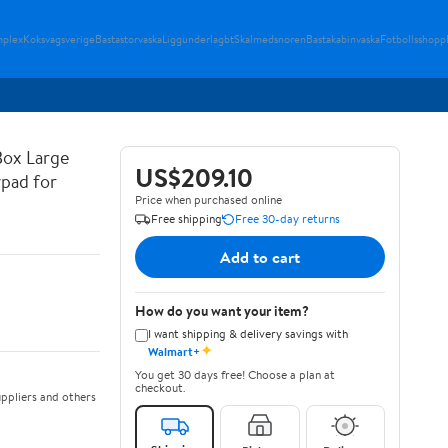
plex
Koksvagsverige
Bastastorvaska
Liggunderlagbt
Skalmedsnoren
Bastakabinvaska
Fotbollsshopp
Box Large
US$209.10
ypad for
Price when purchased online
Free shipping
Free 30-day returns
Add to cart
How do you want your item?
I want shipping & delivery savings with
✦
Walmart+
You get 30 days free! Choose a plan at
checkout.
ppliers and others