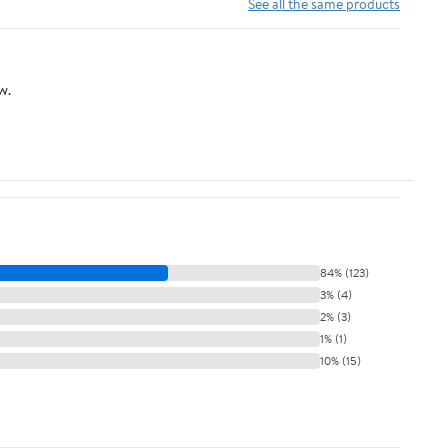
Home (B X 30cm)
Shelf for Home Office
See all the same products
strongbox
Hotel(White)
w.
84% (123)
3% (4)
2% (3)
1% (1)
10% (15)