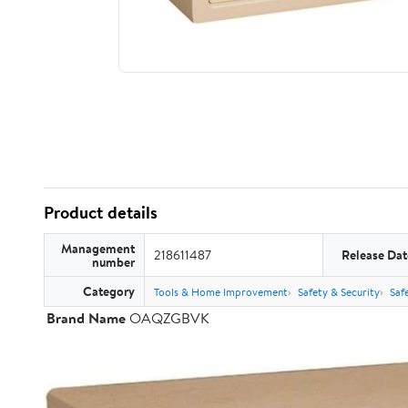
Product details
Management
218611487
Release Dat
number
Category
Tools & Home Improvement
Safety & Security
Saf
Brand Name
OAQZGBVK