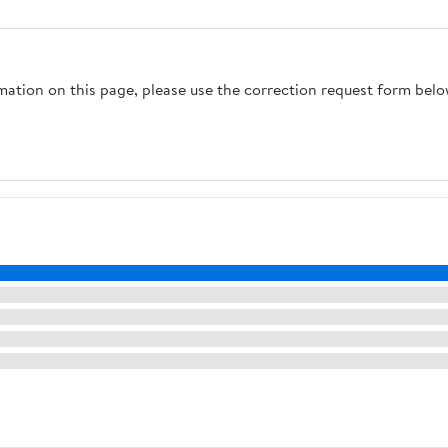
Touchpad Security
Mount Storage
Safe Dual Alarm
Container,Black, Gold-
System - DY-45FP
1
rmation on this page, please use the correction request form belo