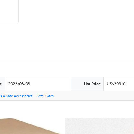
e
2026/05/03
List Price
US$209.10
es & Safe Accessories
Hotel Safes