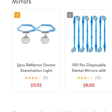
Mirrors
1
2
2pcs Reflector Doctor
100 Pcs Disposable
Examination Light
Dental Mirrors with
Physician Nose Ear
Spatula Handle | Anti
★
★
★
★
☆
(11)
★
★
★
☆
☆
(15)
Physician Exam
Fog Mouth Mirror
$11.92
$8.00
Headband Adjustable
Oral Dental Plastic
Forehead Reflector
Mirrors | Every Mirror
Mirror for ENT
Individually Wrapped
Examination
for Dentist Adult -
Blue