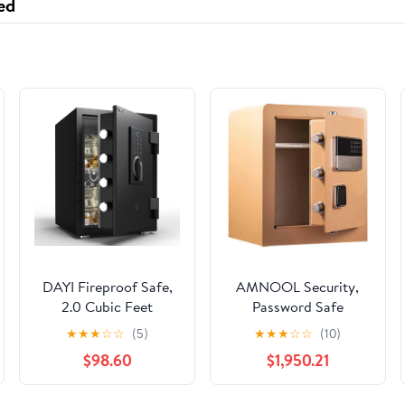
ed
DAYI Fireproof Safe,
AMNOOL Security,
2.0 Cubic Feet
Password Safe
Biometric Fingerprint
Household Small Safe
★
★
★
☆
☆
(5)
★
★
★
☆
☆
(10)
Fire Proof Safes Box
Office Full Steel
$98.60
$1,950.21
for Home Documents
Intelligent Anti-Theft
Money, Digital
Safe Deposit Box Wall