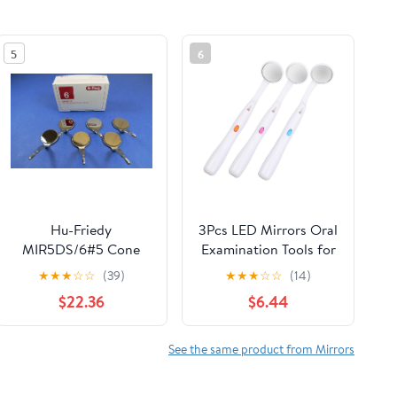
5
6
Hu-Friedy
3Pcs LED Mirrors Oral
MIR5DS/6#5 Cone
Examination Tools for
Socket Mirror, Front
Mouth Observation
★
★
★
☆
☆
(39)
★
★
★
☆
☆
(14)
Surface Mouth,
Stylish Colors
$22.36
$6.44
Double Sided (Pack of
Comfortable Grip for
6)
and Home Use
See the same product from Mirrors