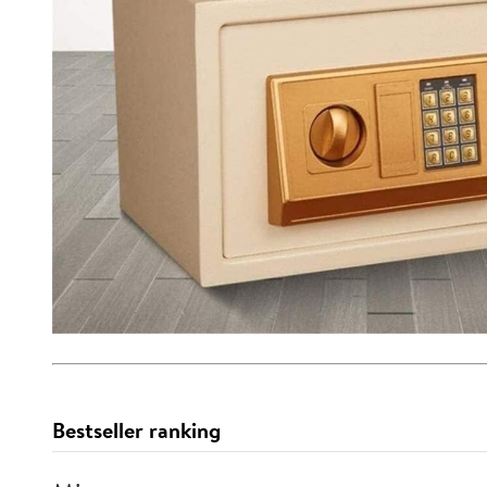
Bestseller ranking