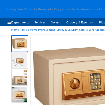
Campingstolsvea
Bikinibutiken
Bastaankerbank
Snyggbrodrost
Tennisbollarsvea
Bastasladdlos
Departments
Services
Savings
Grocery & Essentials
Pick
Home
Tools & Home Improvement
Safety & Security
Safes & Safe Accesso