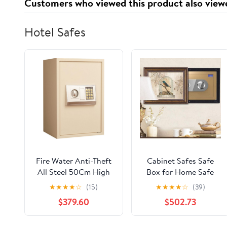
Customers who viewed this product also view
Hotel Safes
Fire Water Anti-Theft
Cabinet Safes Safe
All Steel 50Cm High
Box for Home Safe
and Small Home
Box Fireproof
★
★
★
★
☆
(15)
★
★
★
★
☆
(39)
Office Hotel
Combination Lock
$379.60
$502.73
Electronic Password
High Security Steel
into The Wall Alarm
Lock Safe Mechanical