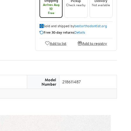
Shipping
Pickup
Delivery
Arrives Aug
Check nearby
Not available
10
Free
Sold and shipped by
bestorthodontist.org
Free 30-day returns
Details
Add to list
Add to registry
Model
218611487
Number