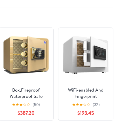
Box,Fireproof
WiFi-enabled And
Waterproof Safe
Fingerprint
Security Electronic
Recognition
★
★
★
☆
☆
(50)
★
★
★
☆
☆
(32)
Password Se Alloy
Safe,Electronic
$387.20
$193.45
Steel Material
Safe,with Alarm
Intelligent Alarm for
Function,Removable