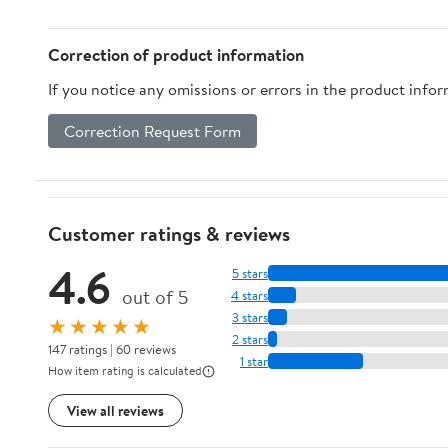
Safe Box with Key
Lock All Steel Safe
(Color : B) (C)
Correction of product information
If you notice any omissions or errors in the product info
Correction Request Form
Customer ratings & reviews
4.6
5 stars
out of 5
4 stars
3 stars
★★★★★
2 stars
147 ratings | 60 reviews
1 star
How item rating is calculated
View all reviews