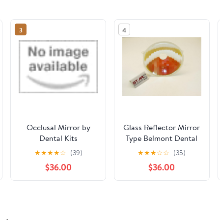
3
4
Occlusal Mirror by
Glass Reflector Mirror
Dental Kits
Type Belmont Dental
Light Lamp Round
★
★
★
★
☆
(39)
★
★
★
☆
☆
(35)
150MM STAR5
$36.00
$36.00