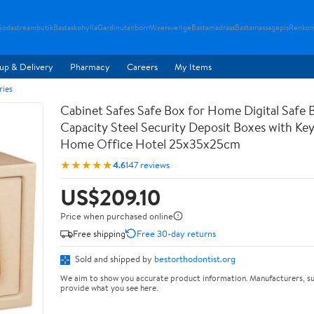
Sodastreambutik
Bastaskohylla
Gardinutanborr
Mixersverige
Bastamadrass
Bastamassagepis
Renkom
up & Delivery
Pharmacy
Careers
My Items
ries
Cabinet Safes Safe Box for Home Digital Safe 
Capacity Steel Security Deposit Boxes with Ke
Home Office Hotel 25x35x25cm
★★★★★
4.6
147 reviews
US$209.10
Price when purchased online
Free shipping
Free 30-day returns
Sold and shipped by
bestorthodontist.org
We aim to show you accurate product information. Manufacturers, su
provide what you see here.