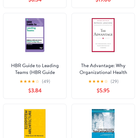
Enterprises
HBR Guide to Leading
The Advantage: Why
Teams (HBR Guide
Organizational Health
Series)
Trumps Everything Else
★
★
★
★
☆
(49)
★
★
★
★
☆
(29)
In Business (J-B Lencioni
$3.84
$5.95
Series)