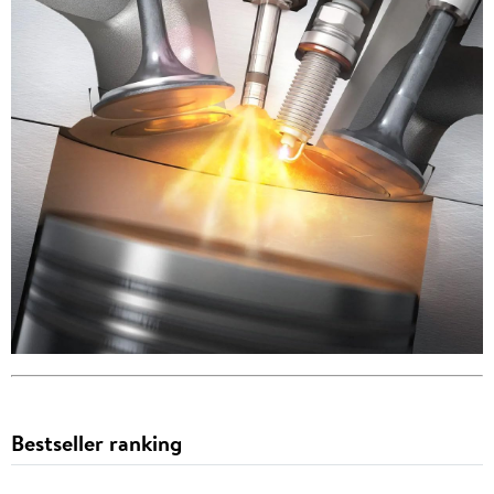
Bestseller ranking