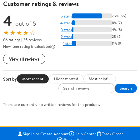
Customer ratings & reviews
4
5 stars
75% (65)
out of 5
4 stars
8% (7)
3 stars
4% (3)
★★★★☆
2 stars
2% (2)
86 ratings | 35 reviews
1 star
11% (9)
How item rating is calculated
View all reviews
Sort by
Most recent
Highest rated
Most helpful
Search
There are currently no written reviews for this product.
Sign In or Create Account
Help Center
Track Order
Weekly Ads