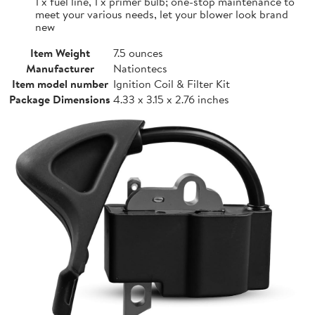
1 x fuel line, 1 x primer bulb; one-stop maintenance to
meet your various needs, let your blower look brand
new
Item Weight
7.5 ounces
Manufacturer
Nationtecs
Item model number
Ignition Coil & Filter Kit
Package Dimensions
4.33 x 3.15 x 2.76 inches