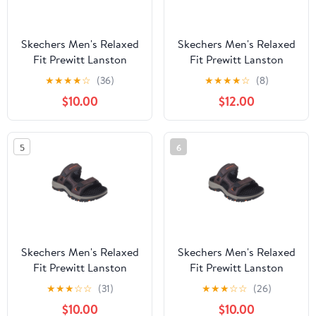
Skechers Men's Relaxed
Skechers Men's Relaxed
Fit Prewitt Lanston
Fit Prewitt Lanston
Open Back Sandals
Open Back Sandals
★
★
★
★
☆
(36)
★
★
★
★
☆
(8)
$10.00
$12.00
5
6
Skechers Men's Relaxed
Skechers Men's Relaxed
Fit Prewitt Lanston
Fit Prewitt Lanston
Open Back Sandals
Open Back Sandals
★
★
★
☆
☆
(31)
★
★
★
☆
☆
(26)
$10.00
$10.00