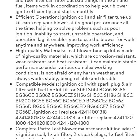
fuel, items work in coordination to help your blower
ignite efficiently and start smoothly
Efficient Operation: Ignition coil and air filter tune up
kit can keep your blower at its good performance all
the time, helping to solve problems such as poor
ignition, inability to start, unstable operation, and
operation lag, it enables you to use the blower for work
anytime and anywhere, improving work efficiency
High-quality Materials: Leaf blower tune up kit is made
of high-quality materials, which are corrosion-resistant,
wear-resistant and heat-resistant. it can maintain stable
performance under various complex working
conditions, is not afraid of any harsh weather, and
always works stably, being reliable and durable
Compatible Models: Ignition coil with spark plug & air
filter with fuel line kit fit for Stihl Stihl BG66 BG86
BG86CE BG86Z BG86CEZ SH56 SH56C SH86 SH86C
BR200 BG56 BG56C BG56CED BG56CEZ BG56Z
BG56D BG66 BG66C BG66CED BG66CEZ BG66Z
BG66D, ignition coil replace 42414001318
42414001302 42414001313, air filter replace 4241 120
1800 42411201800 4241-120-1800
Complete Parts: Leaf blower maintenance kit includes: 1
x ignition coil, 1 x air filter, 2 x spark plugs, 1 x fuel filter,