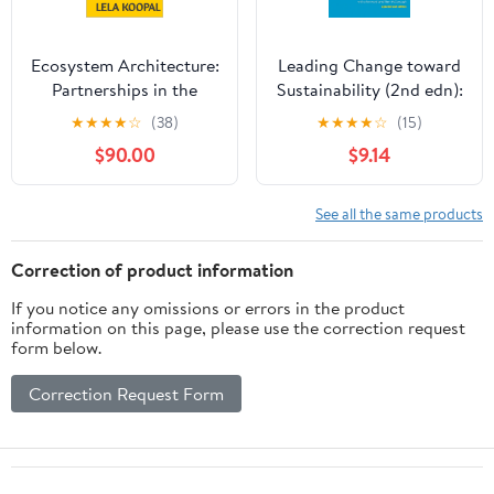
Ecosystem Architecture:
Leading Change toward
Partnerships in the
Sustainability (2nd edn):
Modern Era
A Change-Management
★
★
★
★
☆
(38)
★
★
★
★
☆
(15)
Guide for Business,
$90.00
$9.14
Government and Civil
Society
See all the same products
Correction of product information
If you notice any omissions or errors in the product
information on this page, please use the correction request
form below.
Correction Request Form