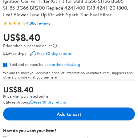
Ignition Coil Air Filter Kit Fit for Stihl BG56 SH56 BG86
SH86 BG66 BR200 Replace 4241 400 1318 4241 120 1800,
Leaf Blower Tune Up Kit with Spark Plug Fuel Filter
★★★★☆
4.0
86 reviews
US$8.40
Price when purchased online
Free shipping
Free 30-day returns
Sold and shipped by
bestorthodontist.org
We aim to show you accurate product information. Manufacturers, suppliers and
others provide what you see here.
US$8.40
Price when purchased online
Free shipping
Free 30-day returns
Add to cart
How do you want your item?