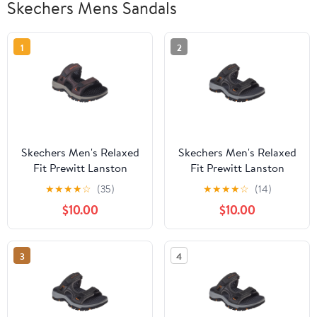
Skechers Mens Sandals
1
2
Skechers Men's Relaxed
Skechers Men's Relaxed
Fit Prewitt Lanston
Fit Prewitt Lanston
Open Back Sandals
Open Back Sandals
★
★
★
★
☆
(35)
★
★
★
★
☆
(14)
$10.00
$10.00
3
4