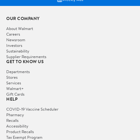
OUR COMPANY
About Walmart
Careers
Newsroom
Investors
Sustainability
Supplier Requirements
GET TO KNOW US
Departments
Stores
Services
Walmart+
Gift Cards
HELP
COVID-19 Vaccine Scheduler
Pharmacy
Recalls
Accessibility
Product Recalls
Tax Exempt Program