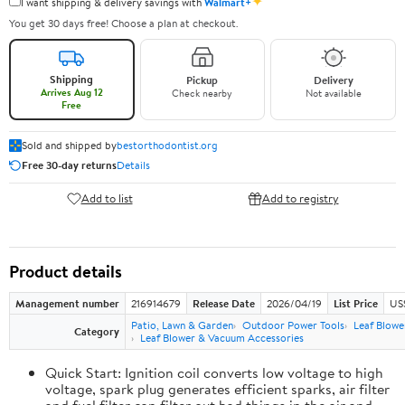
✦
I want shipping & delivery savings with
Walmart+
You get 30 days free! Choose a plan at checkout.
Shipping
Pickup
Delivery
Arrives Aug 12
Check nearby
Not available
Free
Sold and shipped by
bestorthodontist.org
Free 30-day returns
Details
Add to list
Add to registry
Product details
Management number
216914679
Release Date
2026/04/19
List Price
US
Patio, Lawn & Garden
Outdoor Power Tools
Leaf Blowe
Category
Leaf Blower & Vacuum Accessories
Quick Start: Ignition coil converts low voltage to high
voltage, spark plug generates efficient sparks, air filter
and fuel filter can filter out bad things in the air and