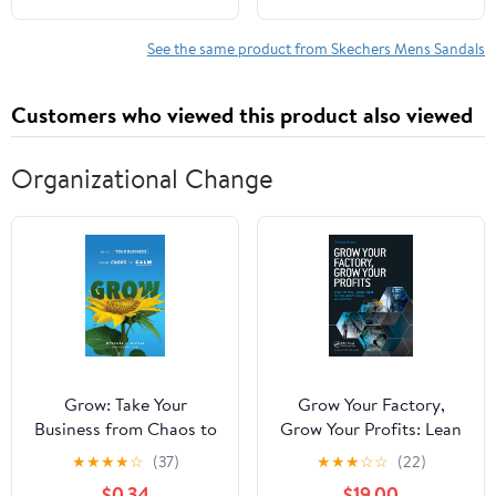
See the same product from Skechers Mens Sandals
Customers who viewed this product also viewed
Organizational Change
Grow: Take Your
Grow Your Factory,
Business from Chaos to
Grow Your Profits: Lean
Calm
for Small and Medium-
★
★
★
★
☆
(37)
★
★
★
☆
☆
(22)
Sized Manufacturing
$0.34
$19.00