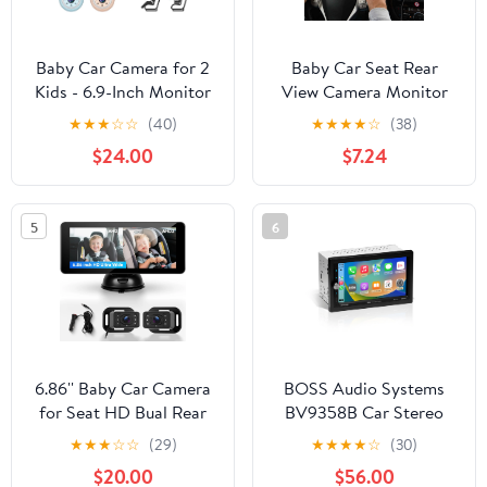
Baby Car Camera for 2
Baby Car Seat Rear
Kids - 6.9-Inch Monitor
View Camera Monitor
Easy Setup 360°
Safe 4.3In Colour Free
★
★
★
☆
☆
(40)
★
★
★
★
☆
(38)
Rotatable Double HD
Size
$24.00
$7.24
1080P Clear Night
Vision Car Seat Camera
Rear Facing for Twins or
5
6
Siblings, Safety &
Convenience
6.86'' Baby Car Camera
BOSS Audio Systems
for Seat HD Bual Rear
BV9358B Car Stereo
Facing for Baby, Car
with Bluetooth, 6.2 Inch
★
★
★
☆
☆
(29)
★
★
★
★
☆
(30)
Camera for Baby Night
Touchscreen, Double
$20.00
$56.00
Vision Wide View Angle
Din, CarPlay, Android