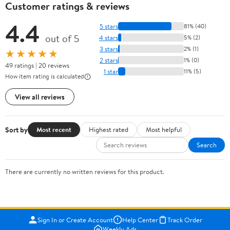
Customer ratings & reviews
4.4
5 stars
81% (40)
out of 5
4 stars
5% (2)
3 stars
2% (1)
★★★★★
2 stars
1% (0)
49 ratings | 20 reviews
1 star
11% (5)
How item rating is calculated
View all reviews
Sort by
Most recent
Highest rated
Most helpful
Search
There are currently no written reviews for this product.
Sign In or Create Account
Help Center
Track Order
Weekly Ads