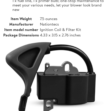
1 x fuel line, 1 x primer bulb; one-stop maintenance to
meet your various needs, let your blower look brand
new
Item Weight
7.5 ounces
Manufacturer
Nationtecs
Item model number
Ignition Coil & Filter Kit
Package Dimensions
4.33 x 3.15 x 2.76 inches