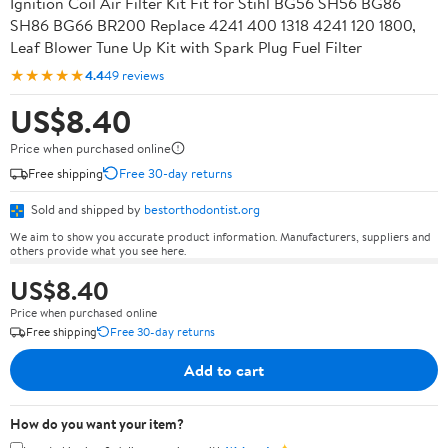
Ignition Coil Air Filter Kit Fit for Stihl BG56 SH56 BG86
SH86 BG66 BR200 Replace 4241 400 1318 4241 120 1800,
Leaf Blower Tune Up Kit with Spark Plug Fuel Filter
★★★★★
4.4
49 reviews
US$8.40
Price when purchased online
Free shipping
Free 30-day returns
Sold and shipped by
bestorthodontist.org
We aim to show you accurate product information. Manufacturers, suppliers and
others provide what you see here.
US$8.40
Price when purchased online
Free shipping
Free 30-day returns
Add to cart
How do you want your item?