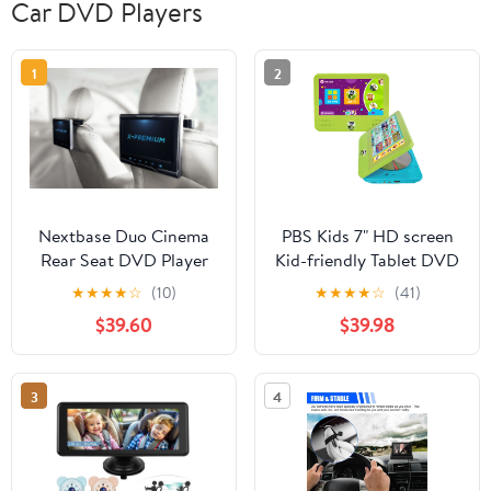
Car DVD Players
1
2
Nextbase Duo Cinema
PBS Kids 7" HD screen
Rear Seat DVD Player
Kid-friendly Tablet DVD
with (2) 10.1" Screens
Player, Green and Blue,
★
★
★
★
☆
(10)
★
★
★
★
☆
(41)
28 oz
$39.60
$39.98
3
4