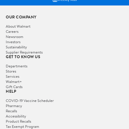
OUR COMPANY
About Walmart
Careers
Newsroom
Investors
Sustainability
Supplier Requirements
GET TO KNOW US
Departments
Stores
Services
Walmart+
Gift Cards
HELP
COVID-19 Vaccine Scheduler
Pharmacy
Recalls
Accessibility
Product Recalls
Tax Exempt Program