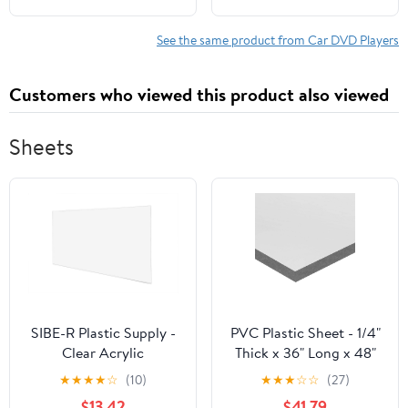
Reusable Sucker
Auto, AM/FM Radio,
Bracket, Easy Install
USB, A/V Input
See the same product from Car DVD Players
360° Adjustable
Customers who viewed this product also viewed
Sheets
SIBE-R Plastic Supply -
PVC Plastic Sheet - 1/4"
Clear Acrylic
Thick x 36" Long x 48"
PLEXIGLASS 24"x36" -
Long
★
★
★
★
☆
(10)
★
★
★
☆
☆
(27)
1/16" (0.060")
$13.42
$41.79