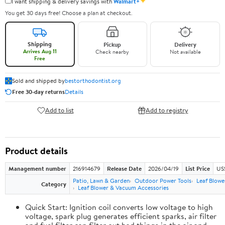
✦
I want shipping & delivery savings with
Walmart+
You get 30 days free! Choose a plan at checkout.
Shipping
Pickup
Delivery
Arrives Aug 11
Check nearby
Not available
Free
Sold and shipped by
bestorthodontist.org
Free 30-day returns
Details
Add to list
Add to registry
Product details
Management number
216914679
Release Date
2026/04/19
List Price
US
Patio, Lawn & Garden
Outdoor Power Tools
Leaf Blowe
Category
Leaf Blower & Vacuum Accessories
Quick Start: Ignition coil converts low voltage to high
voltage, spark plug generates efficient sparks, air filter
and fuel filter can filter out bad things in the air and