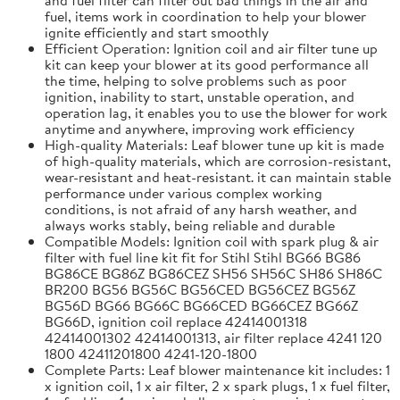
fuel, items work in coordination to help your blower
ignite efficiently and start smoothly
Efficient Operation: Ignition coil and air filter tune up
kit can keep your blower at its good performance all
the time, helping to solve problems such as poor
ignition, inability to start, unstable operation, and
operation lag, it enables you to use the blower for work
anytime and anywhere, improving work efficiency
High-quality Materials: Leaf blower tune up kit is made
of high-quality materials, which are corrosion-resistant,
wear-resistant and heat-resistant. it can maintain stable
performance under various complex working
conditions, is not afraid of any harsh weather, and
always works stably, being reliable and durable
Compatible Models: Ignition coil with spark plug & air
filter with fuel line kit fit for Stihl Stihl BG66 BG86
BG86CE BG86Z BG86CEZ SH56 SH56C SH86 SH86C
BR200 BG56 BG56C BG56CED BG56CEZ BG56Z
BG56D BG66 BG66C BG66CED BG66CEZ BG66Z
BG66D, ignition coil replace 42414001318
42414001302 42414001313, air filter replace 4241 120
1800 42411201800 4241-120-1800
Complete Parts: Leaf blower maintenance kit includes: 1
x ignition coil, 1 x air filter, 2 x spark plugs, 1 x fuel filter,