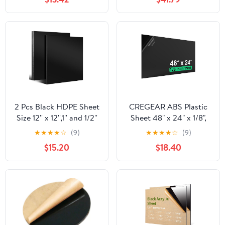
2 Pcs Black HDPE Sheet
CREGEAR ABS Plastic
Size 12'' x 12'',1'' and 1/2''
Sheet 48" x 24" x 1/8",
Thick, High Density
Black Rigid
★
★
★
★
☆
(9)
★
★
★
★
☆
(9)
Polyethylene Plastic
Thermoplastic Board for
$15.20
$18.40
Sheets HDPE Board
Signs, Crafts, DIY
Hard Solid Plastic Block
Projects, Dual-Surface -
for DIY Projects
Textured & Smooth (1
Machining Home
Pack)