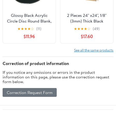
Glossy Black Acrylic
2 Pieces 24" x24", 1/8"
Circle Disc Round Blank,
(3mm) Thick Black
Set of 4 Pieces (4"
Acrylic Sheet Cast
★
★
★
★
☆
(11)
★
★
★
★
☆
(49)
Diameter, 1/8" Thick
Plexiglass Sheet Black
$11.96
$17.60
Glossy Black)
Plastic Sheet, for
Sign,Craft, Photo
Frame, DIY Display
See all the same products
Projects
Correction of product information
If you notice any omissions or errors in the product
information on this page, please use the correction request
form below.
Correction Request Form