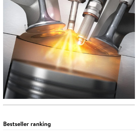
Bestseller ranking