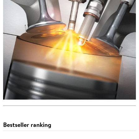
Bestseller ranking