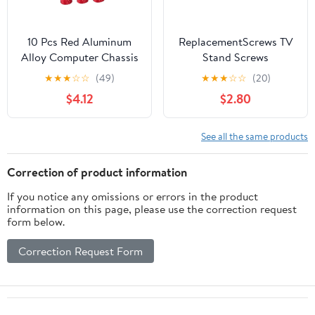
10 Pcs Red Aluminum
ReplacementScrews TV
Alloy Computer Chassis
Stand Screws
Thumb Screws DIY
Compatible with Toshiba
★
★
★
☆
☆
(49)
★
★
★
☆
☆
(20)
Knurled Replacement
32LF221U21 | Complete
$4.12
$2.80
for Pci Slot and Side
Feet / Legs Screw Set,
Panel Fixing, Tool-Free
Black Plated, Metric
Computer Case
Steel Screws, Pack of 4
See all the same products
Accessory
Correction of product information
If you notice any omissions or errors in the product
information on this page, please use the correction request
form below.
Correction Request Form