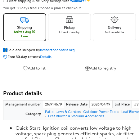
✦
I want shipping & delivery savings with
Walmart+
You get 30 days free! Choose a plan at checkout.
Shipping
Pickup
Delivery
Arrives Aug 10
Check nearby
Not available
Free
Sold and shipped by
bestorthodontist.org
Free 30-day returns
Details
Add to list
Add to registry
Product details
Management number
216914679
Release Date
2026/04/19
List Price
US
Patio, Lawn & Garden
Outdoor Power Tools
Leaf Blowe
Category
Leaf Blower & Vacuum Accessories
Quick Start: Ignition coil converts low voltage to high
voltage, spark plug generates efficient sparks, air filter
and fuel filter can filter out bad things in the air and