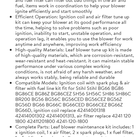
fuel, items work in coordination to help your blower
ignite efficiently and start smoothly
Efficient Operation: Ignition coil and air filter tune up
kit can keep your blower at its good performance all
the time, helping to solve problems such as poor
ignition, inability to start, unstable operation, and
operation lag, it enables you to use the blower for work
anytime and anywhere, improving work efficiency
High-quality Materials: Leaf blower tune up kit is made
of high-quality materials, which are corrosion-resistant,
wear-resistant and heat-resistant. it can maintain stable
performance under various complex working
conditions, is not afraid of any harsh weather, and
always works stably, being reliable and durable
Compatible Models: Ignition coil with spark plug & air
filter with fuel line kit fit for Stihl Stihl BG66 BG86
BG86CE BG86Z BG86CEZ SH56 SH56C SH86 SH86C
BR200 BG56 BG56C BG56CED BG56CEZ BG56Z
BG56D BG66 BG66C BG66CED BG66CEZ BG66Z
BG66D, ignition coil replace 42414001318
42414001302 42414001313, air filter replace 4241 120
1800 42411201800 4241-120-1800
Complete Parts: Leaf blower maintenance kit includes: 1
x ignition coil, 1 x air filter, 2 x spark plugs, 1 x fuel filter,