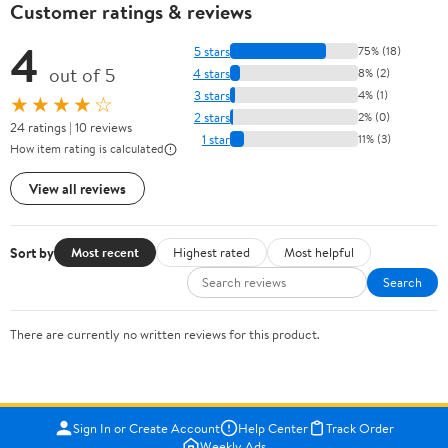
Customer ratings & reviews
4
5 stars
75% (18)
out of 5
4 stars
8% (2)
3 stars
4% (1)
★★★★☆
2 stars
2% (0)
24 ratings | 10 reviews
1 star
11% (3)
How item rating is calculated
View all reviews
Sort by
Most recent
Highest rated
Most helpful
Search
There are currently no written reviews for this product.
Sign In or Create Account
Help Center
Track Order
Weekly Ads