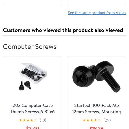
See the same product from Violas
Customers who viewed this product also viewed
Computer Screws
20x Computer Case
StarTech 100-Pack M5
Thumb Screws,6-32x6
12mm Screws, Mounting
M3.5 PC Case Screws
Screws for 19" or 10"
★
★
★
★
☆
(18)
★
★
★
★
☆
(29)
for Desktop Computer
Server Racks, Cabinets
$2.40
$18.26