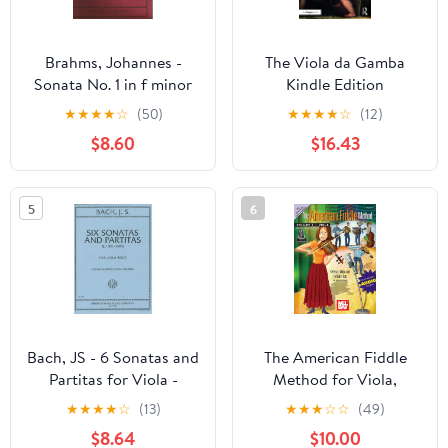
Brahms, Johannes -
The Viola da Gamba
Sonata No. 1 in f minor
Kindle Edition
Op. 120 for Viola and
★
★
★
★
☆
(50)
★
★
★
★
☆
(12)
Piano - by Katims -
$8.60
$16.43
International
5
6
Bach, JS - 6 Sonatas and
The American Fiddle
Partitas for Viola -
Method for Viola,
Arranged by Meyer-
Volume 1
★
★
★
★
☆
(13)
★
★
★
☆
☆
(49)
Vieland - International
$8.64
$10.00
Edition