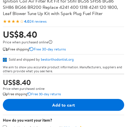
Ignition Coil Air Filter Kit Fit for Stihl BG56 SH56 BG86
SH86 BG66 BR200 Replace 4241 400 1318 4241 120 1800,
Leaf Blower Tune Up Kit with Spark Plug Fuel Filter
★★★★☆
4.0
24 reviews
US$8.40
Price when purchased online
Free shipping
Free 30-day returns
Sold and shipped by
bestorthodontist.org
We aim to show you accurate product information. Manufacturers, suppliers and
others provide what you see here.
US$8.40
Price when purchased online
Free shipping
Free 30-day returns
Add to cart
How do you want your item?