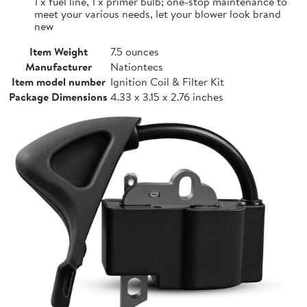
1 x fuel line, 1 x primer bulb; one-stop maintenance to
meet your various needs, let your blower look brand
new
Item Weight
7.5 ounces
Manufacturer
Nationtecs
Item model number
Ignition Coil & Filter Kit
Package Dimensions
4.33 x 3.15 x 2.76 inches