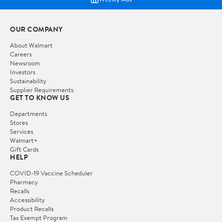
OUR COMPANY
About Walmart
Careers
Newsroom
Investors
Sustainability
Supplier Requirements
GET TO KNOW US
Departments
Stores
Services
Walmart+
Gift Cards
HELP
COVID-19 Vaccine Scheduler
Pharmacy
Recalls
Accessibility
Product Recalls
Tax Exempt Program