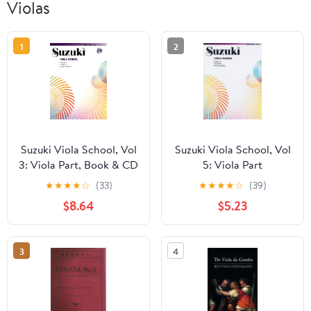
Violas
1
2
Suzuki Viola School, Vol
Suzuki Viola School, Vol
3: Viola Part, Book & CD
5: Viola Part
★
★
★
★
☆
(33)
★
★
★
★
☆
(39)
$8.64
$5.23
3
4