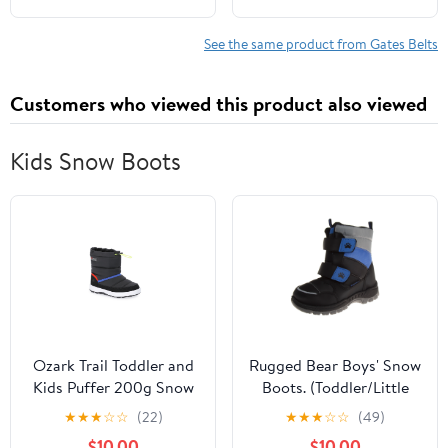
KIA SOUL
See the same product from Gates Belts
Customers who viewed this product also viewed
Kids Snow Boots
Ozark Trail Toddler and
Rugged Bear Boys' Snow
Kids Puffer 200g Snow
Boots. (Toddler/Little
Boots
Kids)
★
★
★
☆
☆
(22)
★
★
★
☆
☆
(49)
$10.00
$10.00