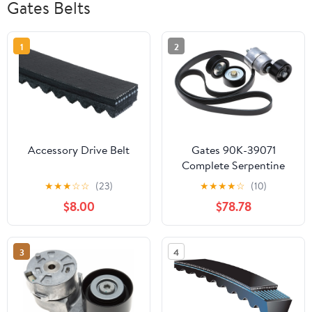
Gates Belts
1
2
Accessory Drive Belt
Gates 90K-39071
Complete Serpentine
Belt Drive Component
★
★
★
☆
☆
(23)
★
★
★
★
☆
(10)
Kit Fits select: 2011-2013
$8.00
$78.78
HYUNDAI SONATA,
2011-2013 KIA OPTIMA
3
4