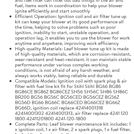
fuel, items work in coordination to help your blower
ignite efficiently and start smoothly
Efficient Operation: Ignition coil and air filter tune up
kit can keep your blower at its good performance all
the time, helping to solve problems such as poor
ignition, inability to start, unstable operation, and
operation lag, it enables you to use the blower for work
anytime and anywhere, improving work efficiency
High-quality Materials: Leaf blower tune up kit is made
of high-quality materials, which are corrosion-resistant,
wear-resistant and heat-resistant. it can maintain stable
performance under various complex working
conditions, is not afraid of any harsh weather, and
always works stably, being reliable and durable
Compatible Models: Ignition coil with spark plug & air
filter with fuel line kit fit for Stihl Stihl BG66 BG86
BG86CE BG86Z BG86CEZ SH56 SH56C SH86 SH86C
BR200 BG56 BG56C BG56CED BG56CEZ BG56Z
BG56D BG66 BG66C BG66CED BG66CEZ BG66Z
BG66D, ignition coil replace 42414001318
42414001302 42414001313, air filter replace 4241 120
1800 42411201800 4241-120-1800
Complete Parts: Leaf blower maintenance kit includes: 1
x ignition coil, 1 x air filter, 2 x spark plugs, 1 x fuel filter,