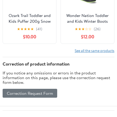
Ozark Trail Toddler and
Wonder Nation Toddler
Kids Puffer 200g Snow
and Kids Winter Boots
Boots
with Side Zip
★
★
★
★
★
(41)
★
★
★
☆
☆
(26)
$10.00
$12.00
See all the same products
Correction of product information
If you notice any omissions or errors in the product
information on this page, please use the correction request
form below.
Correction Request Form