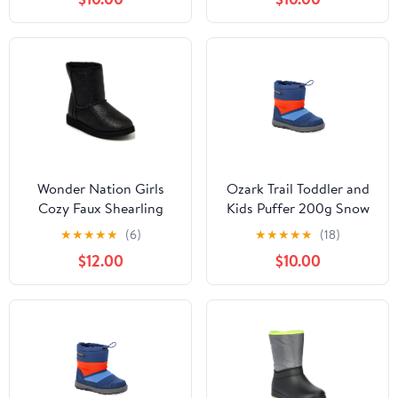
Wonder Nation Girls
Ozark Trail Toddler and
Cozy Faux Shearling
Kids Puffer 200g Snow
Winter Boots
Boots
★
★
★
★
★
(6)
★
★
★
★
★
(18)
$12.00
$10.00