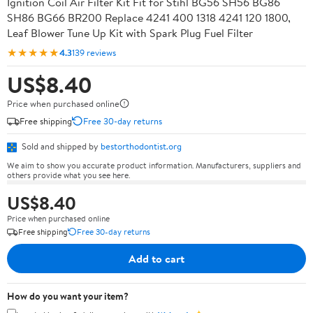
Ignition Coil Air Filter Kit Fit for Stihl BG56 SH56 BG86
SH86 BG66 BR200 Replace 4241 400 1318 4241 120 1800,
Leaf Blower Tune Up Kit with Spark Plug Fuel Filter
★★★★★
4.3
139 reviews
US$8.40
Price when purchased online
Free shipping
Free 30-day returns
Sold and shipped by
bestorthodontist.org
We aim to show you accurate product information. Manufacturers, suppliers and
others provide what you see here.
US$8.40
Price when purchased online
Free shipping
Free 30-day returns
Add to cart
How do you want your item?