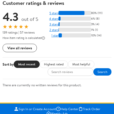
Customer ratings & reviews
4.3
5 stars
80% (111)
out of 5
4 stars
6% (8)
3 stars
3% (4)
★★★★★
2 stars
1% (1)
139 ratings | 57 reviews
1 star
10% (14)
How item rating is calculated
View all reviews
Sort by
Most recent
Highest rated
Most helpful
Search
There are currently no written reviews for this product.
Sign In or Create Account
Help Center
Track Order
Weekly Ads