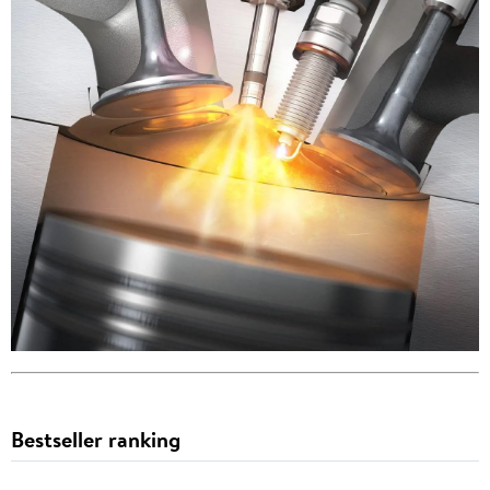
Bestseller ranking