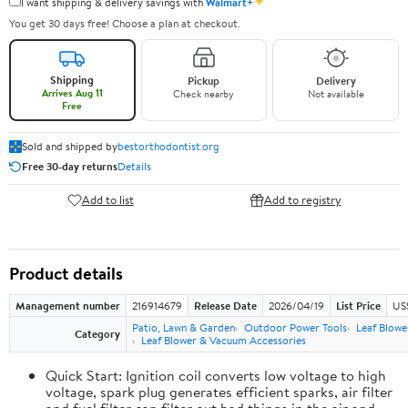
✦
I want shipping & delivery savings with
Walmart+
You get 30 days free! Choose a plan at checkout.
Shipping
Pickup
Delivery
Arrives Aug 11
Check nearby
Not available
Free
Sold and shipped by
bestorthodontist.org
Free 30-day returns
Details
Add to list
Add to registry
Product details
Management number
216914679
Release Date
2026/04/19
List Price
US
Patio, Lawn & Garden
Outdoor Power Tools
Leaf Blowe
Category
Leaf Blower & Vacuum Accessories
Quick Start: Ignition coil converts low voltage to high
voltage, spark plug generates efficient sparks, air filter
and fuel filter can filter out bad things in the air and