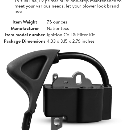
1 x fuel line, 1 x primer bulb; one-stop maintenance to
meet your various needs, let your blower look brand
new
Item Weight
7.5 ounces
Manufacturer
Nationtecs
Item model number
Ignition Coil & Filter Kit
Package Dimensions
4.33 x 3.15 x 2.76 inches