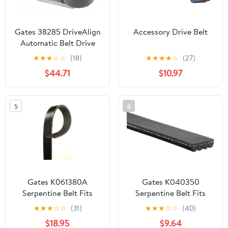
Gates 38285 DriveAlign
Accessory Drive Belt
Automatic Belt Drive
Tensioner Fits select:
★
★
★
☆
☆
(18)
★
★
★
★
☆
(27)
2013-2022 RAM 2500,
$44.71
$10.97
2003-2012 DODGE
RAM 2500
5
6
Gates K061380A
Gates K040350
Serpentine Belt Fits
Serpentine Belt Fits
select: 2007-2009,2015-
select: 2010-2011
★
★
★
☆
☆
(31)
★
★
★
☆
☆
(40)
2016 CHEVROLET
HYUNDAI ELANTRA
$18.95
$9.64
SILVERADO
TOURING, 2010-2011