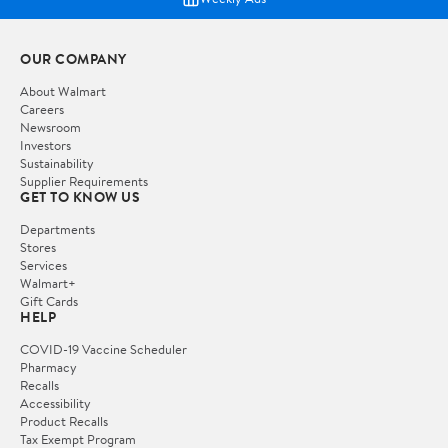
OUR COMPANY
About Walmart
Careers
Newsroom
Investors
Sustainability
Supplier Requirements
GET TO KNOW US
Departments
Stores
Services
Walmart+
Gift Cards
HELP
COVID-19 Vaccine Scheduler
Pharmacy
Recalls
Accessibility
Product Recalls
Tax Exempt Program